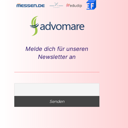
Melde dich für unseren
Newsletter an