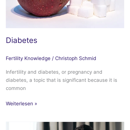
Diabetes
Fertility Knowledge
/
Christoph Schmid
Infertility and diabetes, or pregnancy and
diabetes, a topic that is significant because it is
common
Weiterlesen »
Repeated