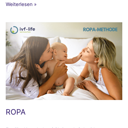
Weiterlesen »
ROPA
ROPA