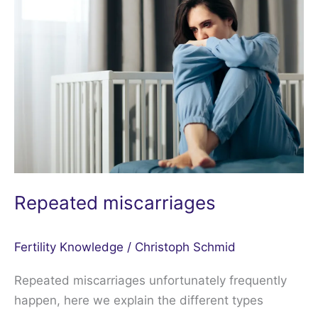
miscarriages
Repeated miscarriages
Fertility Knowledge
/
Christoph Schmid
Repeated miscarriages unfortunately frequently
happen, here we explain the different types