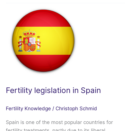
Fertility
legislation
in
Spain
Fertility legislation in Spain
Fertility Knowledge
/
Christoph Schmid
Spain is one of the most popular countries for
fertility treatments, partly due to its liberal