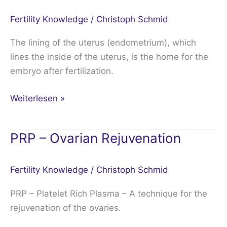
the
Fertility Knowledge
/
Christoph Schmid
endometrium
The lining of the uterus (endometrium), which
lines the inside of the uterus, is the home for the
embryo after fertilization.
Weiterlesen »
PRP – Ovarian Rejuvenation
PRP
–
Ovarian
Fertility Knowledge
/
Christoph Schmid
Rejuvenation
PRP – Platelet Rich Plasma – A technique for the
rejuvenation of the ovaries.