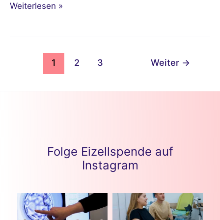
Weiterlesen »
1
2
3
Weiter
→
Folge Eizellspende auf
Instagram