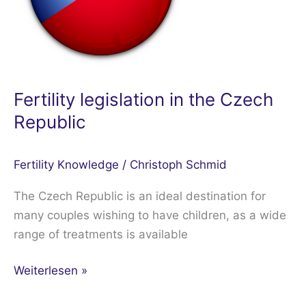
Republic
Fertility legislation in the Czech
Republic
Fertility Knowledge
/
Christoph Schmid
The Czech Republic is an ideal destination for
many couples wishing to have children, as a wide
range of treatments is available
Weiterlesen »