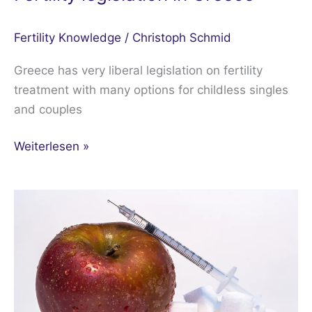
Fertility Knowledge
/
Christoph Schmid
Greece has very liberal legislation on fertility
treatment with many options for childless singles
and couples
Weiterlesen »
Diabetes