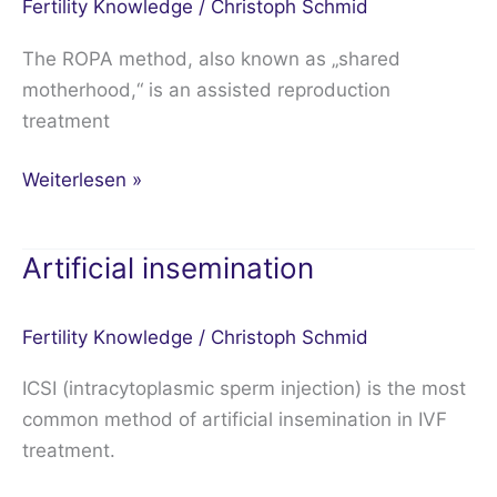
Fertility Knowledge
/
Christoph Schmid
The ROPA method, also known as „shared
motherhood,“ is an assisted reproduction
treatment
Weiterlesen »
Artificial insemination
Artificial
insemination
Fertility Knowledge
/
Christoph Schmid
ICSI (intracytoplasmic sperm injection) is the most
common method of artificial insemination in IVF
treatment.