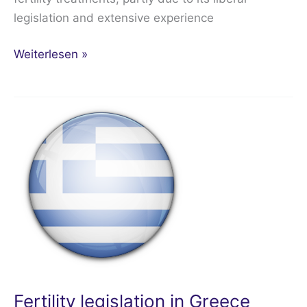
legislation and extensive experience
Weiterlesen »
Fertility
legislation
in
Greece
Fertility legislation in Greece