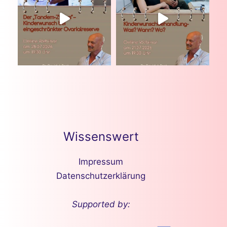
Wissenswert
Impressum
Datenschutzerklärung
Supported by: