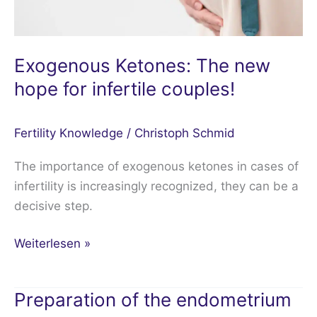
Exogenous Ketones: The new
hope for infertile couples!
Fertility Knowledge
/
Christoph Schmid
The importance of exogenous ketones in cases of
infertility is increasingly recognized, they can be a
decisive step.
Weiterlesen »
Preparation of the endometrium
Preparation
of