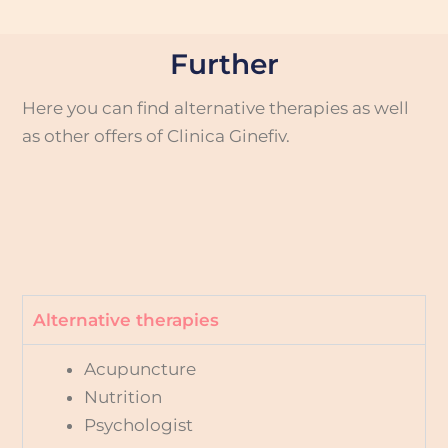
Further
Here you can find alternative therapies as well
as other offers of Clinica Ginefiv.
Alternative therapies
Acupuncture
Nutrition
Psychologist