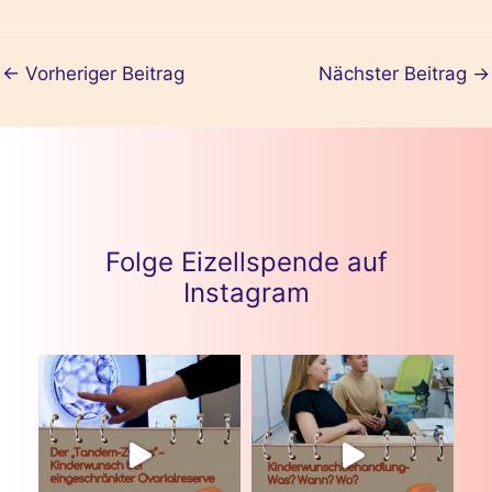
m
←
Vorheriger Beitrag
Nächster Beitrag
→
Folge Eizellspende auf
Instagram