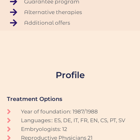
Guarantee program
Alternative therapies
Additional offers
Profile
Treatment Options
Year of foundation: 1987/1988
Languages:: ES, DE, IT, FR, EN, CS, PT, SV
Embryologists: 12
Reproductive Physicians 21