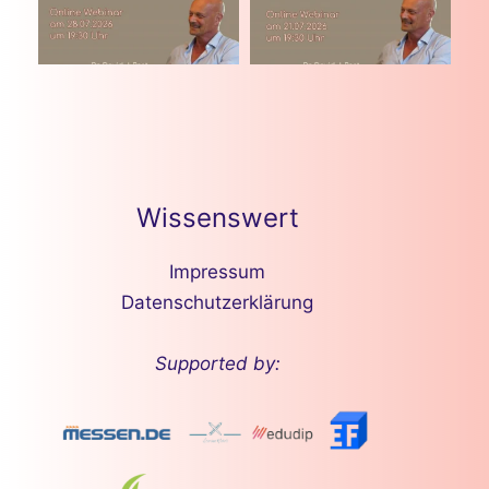
Wissenswert
Impressum
Datenschutzerklärung
Supported by: