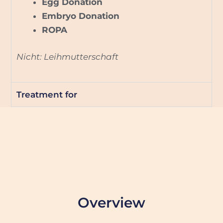
Egg Donation
Embryo Donation
ROPA
Nicht: Leihmutterschaft
Treatment for
Overview