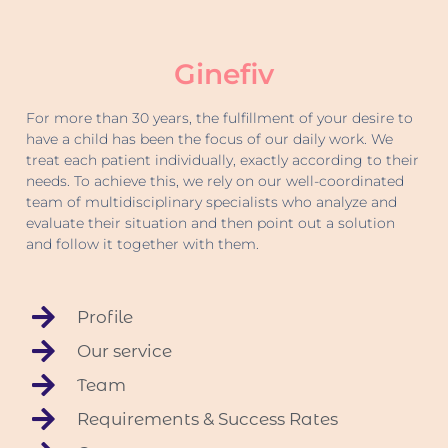
Ginefiv
For more than 30 years, the fulfillment of your desire to
have a child has been the focus of our daily work. We
treat each patient individually, exactly according to their
needs. To achieve this, we rely on our well-coordinated
team of multidisciplinary specialists who analyze and
evaluate their situation and then point out a solution
and follow it together with them.
Profile
Our service
Team
Requirements & Success Rates