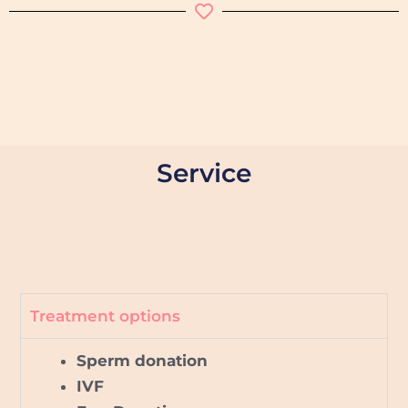
Service
Treatment options
Sperm donation
IVF