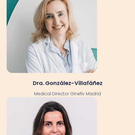
Dra. González-Villafáñez
Medical Director Ginefiv Madrid