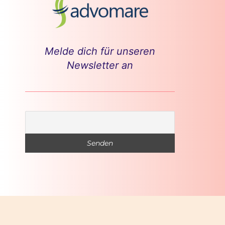
Melde dich für unseren
Newsletter an