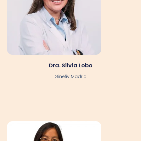
Dra. Silvia Lobo
Ginefiv Madrid