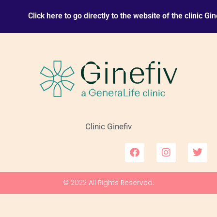
Click here to go directly to the website of the clinic Gin
Clinic Ginefiv
F
I
T
a
n
w
c
s
i
e
t
t
© 2022 All Rights Reserved.
b
a
t
o
g
e
o
r
r
k
a