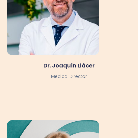
Dr. Joaquín Llácer
Medical Director