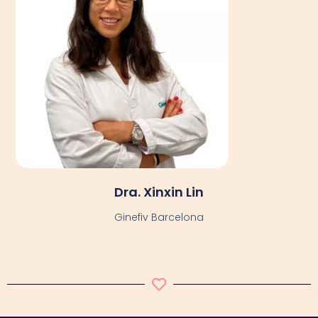
Dra. Xinxin Lin
Ginefiv Barcelona