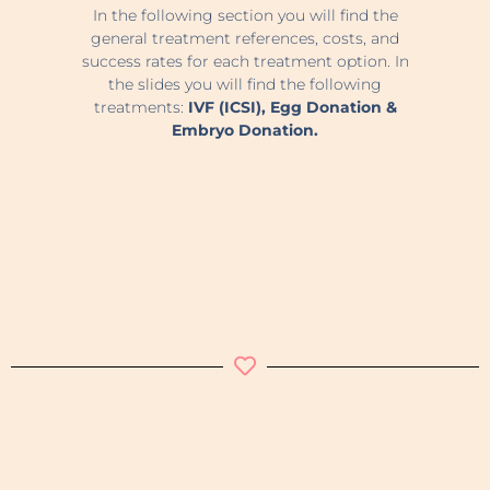
In the following section you will find the
general treatment references, costs, and
success rates for each treatment option. In
the slides you will find the following
treatments:
IVF (ICSI), Egg Donation &
Embryo Donation.