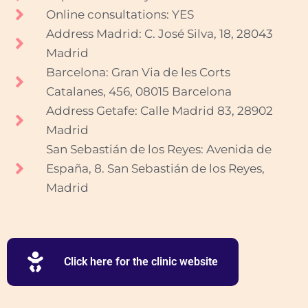
Online consultations: YES
Address Madrid: C. José Silva, 18, 28043
Madrid
Barcelona: Gran Via de les Corts
Catalanes, 456, 08015 Barcelona
Address Getafe: Calle Madrid 83, 28902
Madrid
San Sebastián de los Reyes: Avenida de
España, 8. San Sebastián de los Reyes,
Madrid
Click here for the clinic website