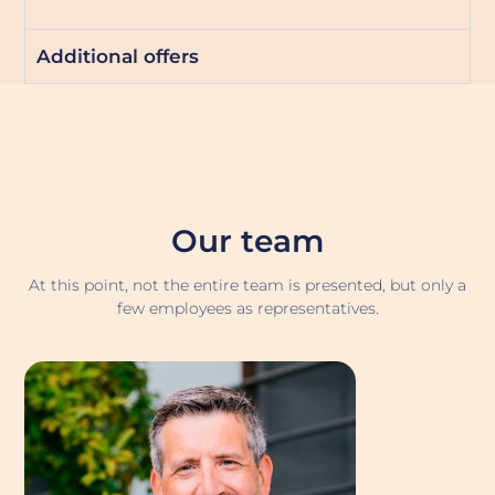
Additional offers
Our team
At this point, not the entire team is presented, but only a
few employees as representatives.