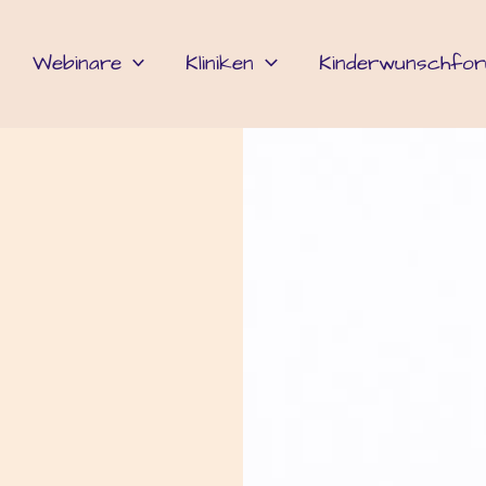
Webinare
Kliniken
Kinderwunschfo