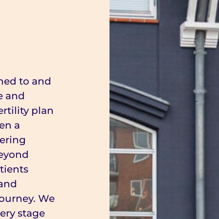
ened to and
e and
rtility plan
en a
fering
beyond
tients
 and
y journey. We
ery stage