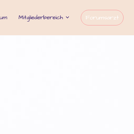
rum
Mitgliederbereich
Forumsarzt