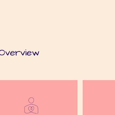
Overview