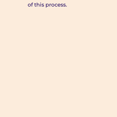
of this process.