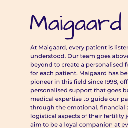
Maigaard
At Maigaard, every patient is list
understood. Our team goes abov
beyond to create a personalised fe
for each patient. Maigaard has be
pioneer in this field since 1998, of
personalised support that goes 
medical expertise to guide our pa
through the emotional, financial
logistical aspects of their fertilit
aim to be a loyal companion at ev